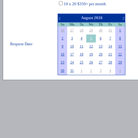
10 x 20 $350+ per month
August 2026
<
>
Su
Mo
Tu
We
Th
Fr
Sa
26
27
28
29
30
31
1
2
3
4
5
6
7
8
Request Date:
9
10
11
12
13
14
15
16
17
18
19
20
21
22
23
24
25
26
27
28
29
30
31
1
2
3
4
5