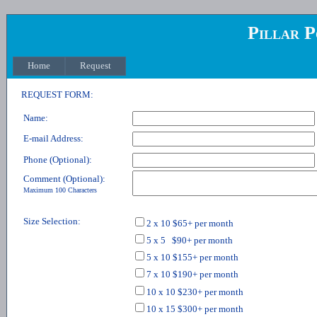
Pillar P
Home
Request
REQUEST FORM:
Name:
E-mail Address:
Phone (Optional):
Comment (Optional):
Maximum 100 Characters
Size Selection:
2 x 10 $65+ per month
5 x 5 $90+ per month
5 x 10 $155+ per month
7 x 10 $190+ per month
10 x 10 $230+ per month
10 x 15 $300+ per month